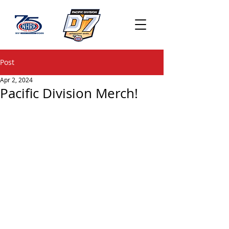
Post
Apr 2, 2024
Pacific Division Merch!