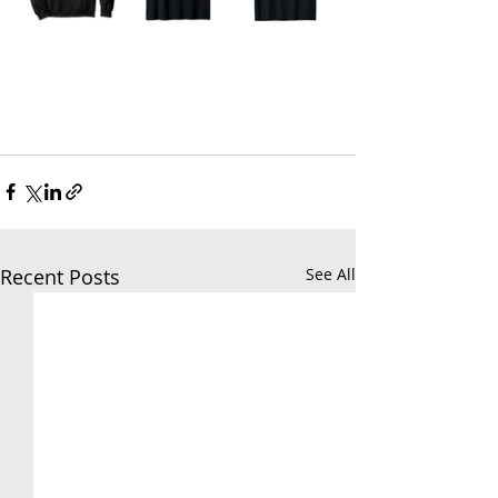
Recent Posts
See All