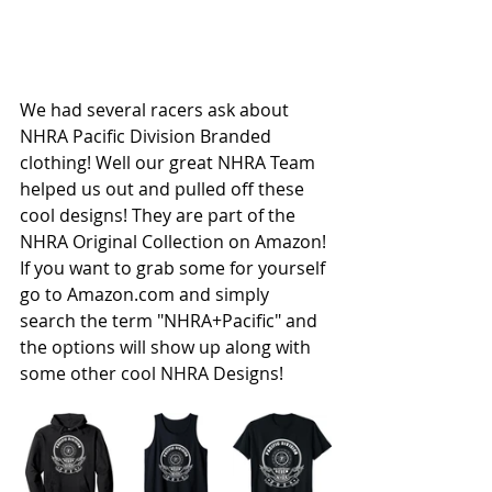
We had several racers ask about 
NHRA Pacific Division
 Branded 
clothing! Well our great 
NHRA
 Team 
helped us out and pulled off these 
cool designs! They are part of the 
NHRA Original Collection on Amazon! 
If you want to grab some for yourself 
go to 
Amazon.com
 and simply 
search the term "NHRA+Pacific" and 
the options will show up along with 
some other cool NHRA Designs!