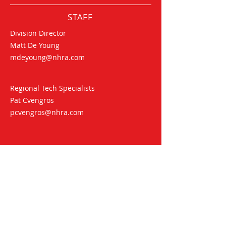
STAFF
Division Director
Matt De Young
mdeyoung@nhra.com
Regional Tech Specialists
Pat Cvengros
pcvengros@nhra.com