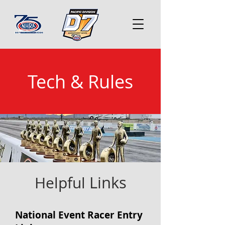
Tech & Rule
s
Links
Helpful
National Event Racer Entry