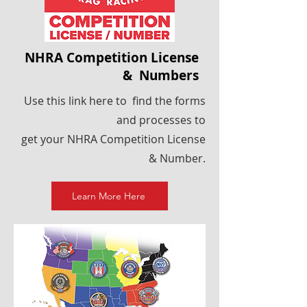
NHRA Competition License
& Numbers
Use this link here to find the forms
and processes to
get your NHRA Competition License
& Number.
Learn More Here