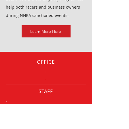
help both racers and business owners
during NHRA sanctioned events.
Learn More Here
OFFICE
.
.
STAFF
.