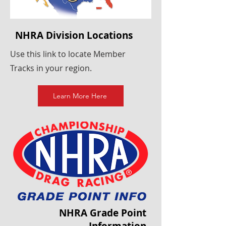
NHRA Division Locations
Use this link to locate Member
Tracks in your region.
Learn More Here
NHRA Grade Point