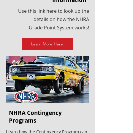
Information
Use this link here to look up the
details on how the NHRA
Grade Point System works!
Learn More Here
NHRA Contingency
Programs
Le
arn how the Contingency Program can