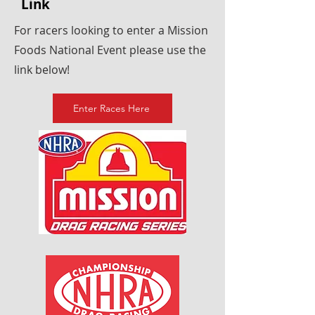
Link
For racers looking to enter a Mission
Foods National Event please use the
link below!
Enter Races Here