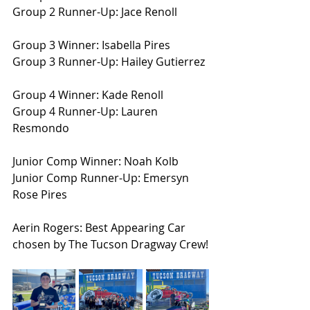
Group 2 Runner-Up: Jace Renoll
Group 3 Winner: Isabella Pires
Group 3 Runner-Up: Hailey Gutierrez
Group 4 Winner: Kade Renoll
Group 4 Runner-Up: Lauren 
Resmondo
Junior Comp Winner: Noah Kolb
Junior Comp Runner-Up: Emersyn 
Rose Pires
Aerin Rogers: Best Appearing Car 
chosen by The Tucson Dragway Crew!