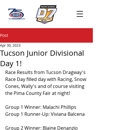
Post
Apr 30, 2023
Tucson Junior Divisional
Day 1!
Race Results from Tucson Dragway's 
Race Day filled day with Racing, Snow 
Cones, Wally's and of course visiting 
the Pima County Fair at night!
Group 1 Winner: Malachi Phillips
Group 1 Runner-Up: Viviana Balcena
Group 2 Winner: Blaine Denanzio