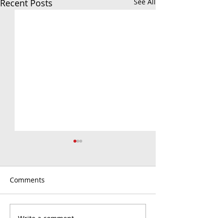
Recent Posts
See All
Comments