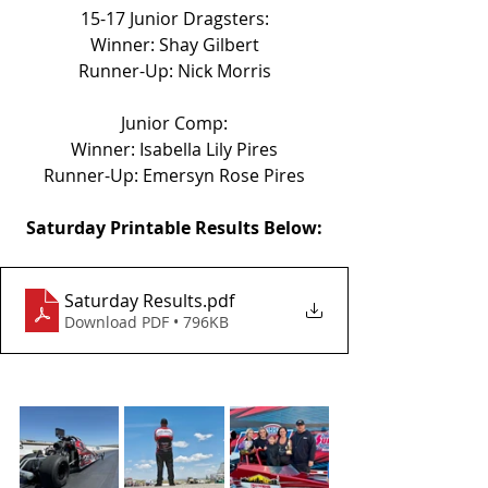
15-17 Junior Dragsters:
Winner: Shay Gilbert
Runner-Up: Nick Morris
Junior Comp:
Winner: Isabella Lily Pires
Runner-Up: Emersyn Rose Pires
Saturday Printable Results Below:
Saturday Results
.pdf
Download PDF • 796KB