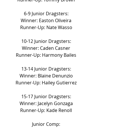
6-9 Junior Dragsters:
Winner: Easton Oliveira
Runner-Up: Nate Wasso
10-12 Junior Dragsters:
Winner: Caden Casner
Runner-Up: Harmony Bailes
13-14 Junior Dragsters:
Winner: Blaine Denunzio
Runner-Up: Hailey Gutierrez
15-17 Junior Dragsters:
Winner: Jacelyn Gonzaga
Runner-Up: Kade Renoll
Junior Comp: