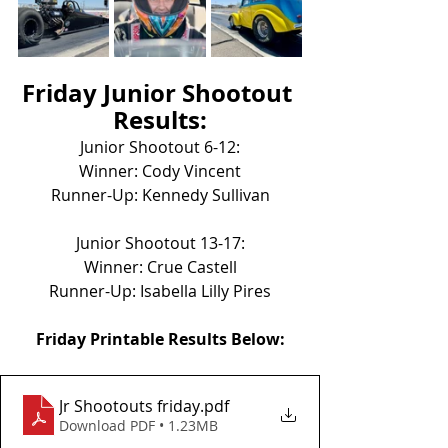
Friday Junior Shootout 
Results:
Junior Shootout 6-12:
Winner: Cody Vincent
Runner-Up: Kennedy Sullivan
Junior Shootout 13-17:
Winner: Crue Castell
Runner-Up: Isabella Lilly Pires
Friday Printable Results Below:
Jr Shootouts friday
.pdf
Download PDF • 1.23MB