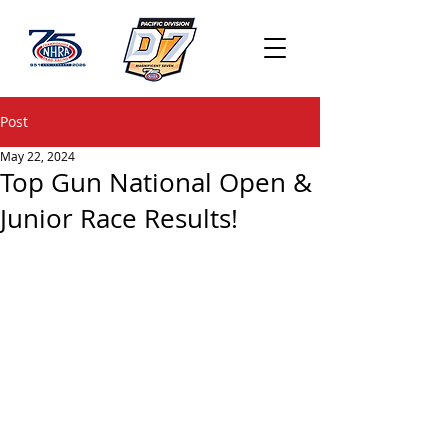
Post
May 22, 2024
Top Gun National Open &
Junior Race Results!