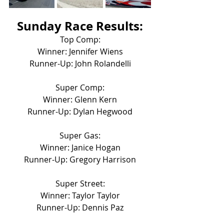
Sunday Race Results:
Top Comp:
Winner: Jennifer Wiens
Runner-Up: John Rolandelli
Super Comp:
Winner: Glenn Kern
Runner-Up: Dylan Hegwood
Super Gas:
Winner: Janice Hogan
Runner-Up: Gregory Harrison
Super Street:
Winner: Taylor Taylor
Runner-Up: Dennis Paz