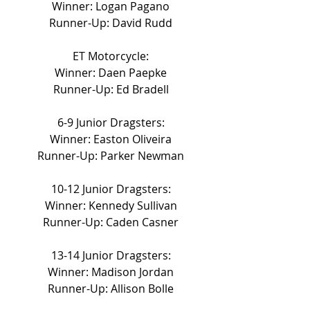
Winner: Logan Pagano
Runner-Up: David Rudd
ET Motorcycle:
Winner: Daen Paepke
Runner-Up: Ed Bradell
6-9 Junior Dragsters:
Winner: Easton Oliveira
Runner-Up: Parker Newman
10-12 Junior Dragsters:
Winner: Kennedy Sullivan
Runner-Up: Caden Casner
13-14 Junior Dragsters:
Winner: Madison Jordan
Runner-Up: Allison Bolle