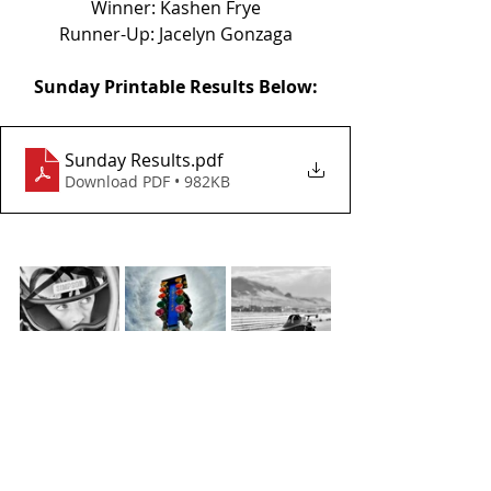
Winner: Kashen Frye
Runner-Up: Jacelyn Gonzaga
Sunday Printable Results Below:
Sunday Results
.pdf
Download PDF • 982KB