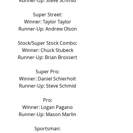
Runner-Up: Steve Schmid
Super Street:
Winner: Taylor Taylor
Runner-Up: Andrew Olson
Stock/Super Stock Combo:
Winner: Chuck Stubeck
Runner-Up: Brian Brossert
Super Pro:
Winner: Daniel Schierholt
Runner-Up: Steve Schmid
Pro:
Winner: Logan Pagano
Runner-Up: Mason Marlin
Sportsman: