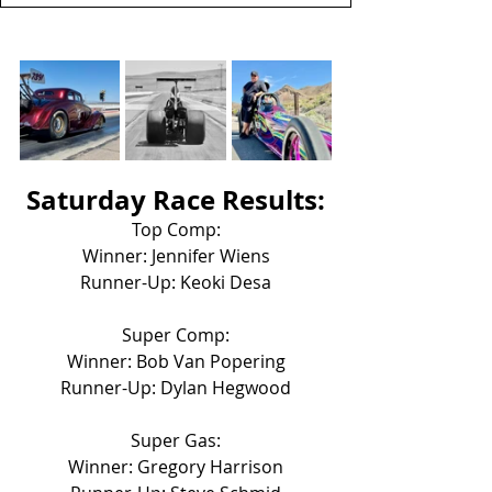
Saturday Race Results:
Top Comp:
Winner: Jennifer Wiens
Runner-Up: Keoki Desa
Super Comp:
Winner: Bob Van Popering
Runner-Up: Dylan Hegwood
Super Gas:
Winner: Gregory Harrison