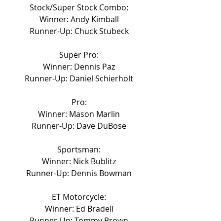
Stock/Super Stock Combo:
Winner: Andy Kimball
Runner-Up: Chuck Stubeck
Super Pro:
Winner: Dennis Paz
Runner-Up: Daniel Schierholt
Pro:
Winner: Mason Marlin
Runner-Up: Dave DuBose
Sportsman:
Winner: Nick Bublitz
Runner-Up: Dennis Bowman
ET Motorcycle:
Winner: Ed Bradell
Runner-Up: Tommy Brown