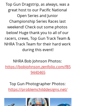
Top Gun Dragstrip, as always, was a 
great host to our Pacific National 
Open Series and Junior 
Championship Series Races last 
weekend! Check out some photos 
below! Huge thank you to all of our 
racers, crews, Top Gun Track Team & 
NHRA Track Team for their hard work 
during this event!
NHRA Bob Johnson Photos: 
https://bobjohnson.zenfolio.com/f85
9440465
Top Gun Photographer Photos: 
https://problemchilddesigns.net/