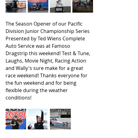
The Season Opener of our Pacific 
Division Junior Championship Series 
Presented by Ted Wiens Complete 
Auto Service was at Famoso 
Dragstrip this weekend! Test & Tune, 
Laughs, Movie Night, Racing Action 
and Wally's sure make for a great 
race weekend! Thanks everyone for 
the fun weekend and for being 
flexible during the weather 
conditions!