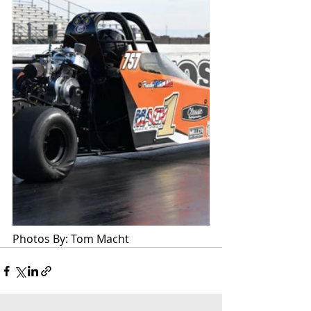
Photos By: Tom Macht