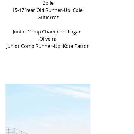
Bolle
15-17 Year Old Runner-Up: Cole 
Gutierrez
Junior Comp Champion: Logan 
Oliveira
Junior Comp Runner-Up: Kota Patton