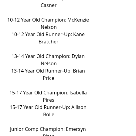
Casner
10-12 Year Old Champion: McKenzie 
Nelson
10-12 Year Old Runner-Up: Kane 
Bratcher
13-14 Year Old Champion: Dylan 
Nelson
13-14 Year Old Runner-Up: Brian 
Price
15-17 Year Old Champion: Isabella 
Pires
15-17 Year Old Runner-Up: Allison 
Bolle
Junior Comp Champion: Emersyn 