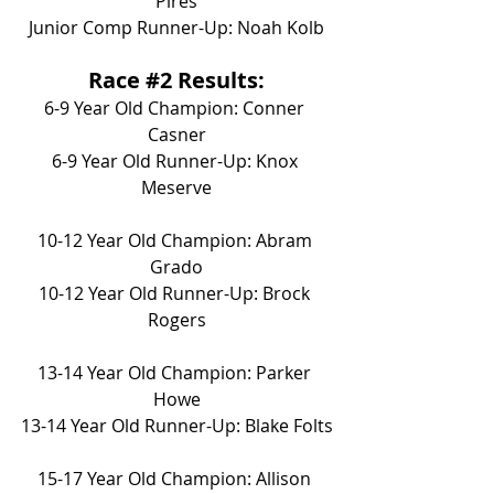
Pires
Junior Comp Runner-Up: Noah Kolb
Race 
#2
 Results:
6-9 Year Old Champion: Conner 
Casner
6-9 Year Old Runner-Up: Knox 
Meserve
10-12 Year Old Champion: Abram 
Grado
10-12 Year Old Runner-Up: Brock 
Rogers
13-14 Year Old Champion: Parker 
Howe
13-14 Year Old Runner-Up: Blake Folts
15-17 Year Old Champion: Allison 