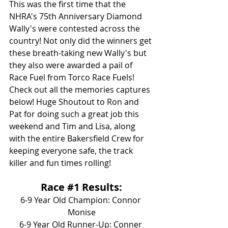
This was the first time that the 
NHRA's 75th Anniversary Diamond 
Wally's were contested across the 
country! Not only did the winners get 
these breath-taking new Wally's but 
they also were awarded a pail of 
Race Fuel from Torco Race Fuels! 
Check out all the memories captures 
below! Huge Shoutout to Ron and 
Pat for doing such a great job this 
weekend and Tim and Lisa, along 
with the entire Bakersfield Crew for 
keeping everyone safe, the track 
killer and fun times rolling!
Race 
#1
 Results:
6-9 Year Old Champion: Connor 
Monise
6-9 Year Old Runner-Up: Conner 