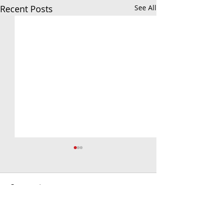
Recent Posts
See All
Comments