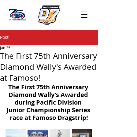
Post
Jan 25
The First 75th Anniversary
Diamond Wally's Awarded
at Famoso!
The First 75th Anniversary 
Diamond Wally's Awarded 
during Pacific Division 
Junior Championship Series 
race at Famoso Dragstrip!