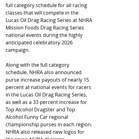
full category schedule for all racing 
classes that will compete in the 
Lucas Oil Drag Racing Series at NHRA 
Mission Foods Drag Racing Series 
national events during the highly 
anticipated celebratory 2026 
campaign.
Along with the full category 
schedule, NHRA also announced 
purse increase payouts of nearly 15 
percent at national events for racers 
in the Lucas Oil Drag Racing Series, 
as well as a 33 percent increase for 
Top Alcohol Dragster and Top 
Alcohol Funny Car regional 
championship purses in each region. 
NHRA also released new logos for 