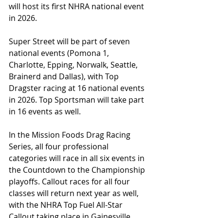
will host its first NHRA national event 
in 2026.
Super Street will be part of seven 
national events (Pomona 1, 
Charlotte, Epping, Norwalk, Seattle, 
Brainerd and Dallas), with Top 
Dragster racing at 16 national events 
in 2026. Top Sportsman will take part 
in 16 events as well.
In the Mission Foods Drag Racing 
Series, all four professional 
categories will race in all six events in 
the Countdown to the Championship 
playoffs. Callout races for all four 
classes will return next year as well, 
with the NHRA Top Fuel All-Star 
Callout taking place in Gainesville 