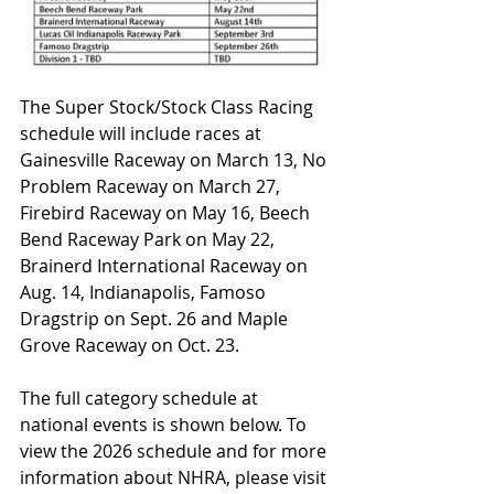
The Super Stock/Stock Class Racing 
schedule will include races at 
Gainesville Raceway on March 13, No 
Problem Raceway on March 27, 
Firebird Raceway on May 16, Beech 
Bend Raceway Park on May 22, 
Brainerd International Raceway on 
Aug. 14, Indianapolis, Famoso 
Dragstrip on Sept. 26 and Maple 
Grove Raceway on Oct. 23.
The full category schedule at 
national events is shown below. To 
view the 2026 schedule and for more 
information about NHRA, please visit 