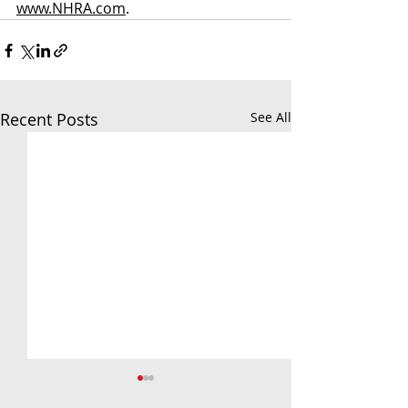
www.NHRA.com
.
Recent Posts
See All