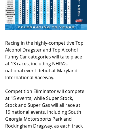
Racing in the highly-competitive Top 
Alcohol Dragster and Top Alcohol 
Funny Car categories will take place 
at 13 races, including NHRA’s 
national event debut at Maryland 
International Raceway.
Competition Eliminator will compete 
at 15 events, while Super Stock, 
Stock and Super Gas will all race at 
19 national events, including South 
Georgia Motorsports Park and 
Rockingham Dragway, as each track 