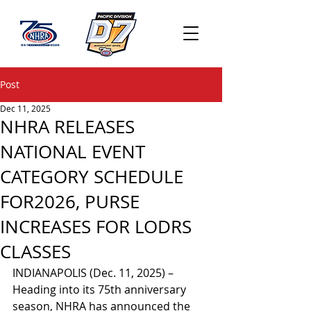
Post
Dec 11, 2025
NHRA RELEASES
NATIONAL EVENT
CATEGORY SCHEDULE
FOR2026, PURSE
INCREASES FOR LODRS
CLASSES
INDIANAPOLIS (Dec. 11, 2025) – 
Heading into its 75th anniversary 
season, NHRA has announced the 