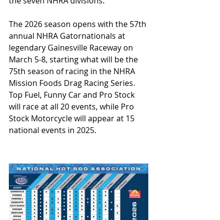
the seven NHRA divisions.
The 2026 season opens with the 57th 
annual NHRA Gatornationals at 
legendary Gainesville Raceway on 
March 5-8, starting what will be the 
75th season of racing in the NHRA 
Mission Foods Drag Racing Series. 
Top Fuel, Funny Car and Pro Stock 
will race at all 20 events, while Pro 
Stock Motorcycle will appear at 15 
national events in 2025.