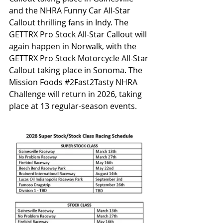
and the NHRA Funny Car All-Star 
Callout thrilling fans in Indy. The 
GETTRX Pro Stock All-Star Callout will 
again happen in Norwalk, with the 
GETTRX Pro Stock Motorcycle All-Star 
Callout taking place in Sonoma. The 
Mission Foods 
#2Fast2Tasty
 NHRA 
Challenge will return in 2026, taking 
place at 13 regular-season events.