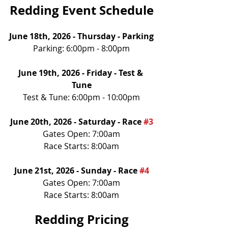
Redding Event Schedule
June 18th, 2026 - Thursday - Parking
Parking: 6:00pm - 8:00pm
June 19th, 2026 - Friday - Test & 
Tune
Test & Tune: 6:00pm - 10:00pm
June 20th, 2026 - Saturday - Race 
#3
Gates Open: 7:00am
Race Starts: 8:00am
June 21st, 2026 - Sunday - Race 
#4
Gates Open: 7:00am
Race Starts: 8:00am
Redding Pricing