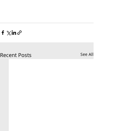
Recent Posts
See All