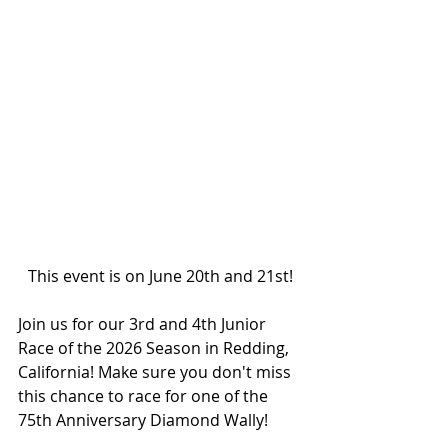
This event is on June 20th and 21st!
Join us for our 3rd and 4th Junior 
Race of the 2026 Season in Redding, 
California! Make sure you don't miss 
this chance to race for one of the 
75th Anniversary Diamond Wally!