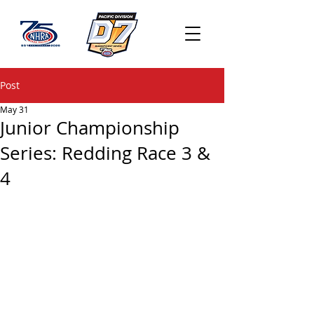
Post
May 31
Junior Championship
Series: Redding Race 3 &
4