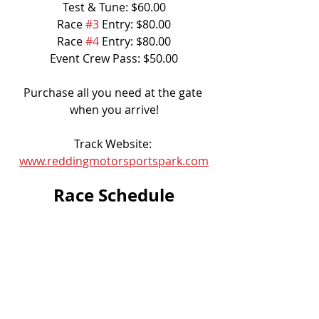
Test & Tune: $60.00
Race 
#3
 Entry: $80.00
Race 
#4
 Entry: $80.00
Event Crew Pass: $50.00
Purchase all you need at the gate 
when you arrive!
Track Website: 
www.reddingmotorsportspark.com
Race Schedule