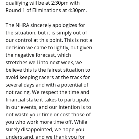
qualifying will be at 2:30pm with 
Round 1 of Eliminations at 4:30pm.
The NHRA sincerely apologizes for 
the situation, but it is simply out of 
our control at this point. This is not a 
decision we came to lightly, but given 
the negative forecast, which 
stretches well into next week, we 
believe this is the fairest situation to 
avoid keeping racers at the track for 
several days and with a potential of 
not racing. We respect the time and 
financial stake it takes to participate 
in our events, and our intention is to 
not waste your time or cost those of 
you who work more time off. While 
surely disappointed, we hope you 
understand, and we thank you for 