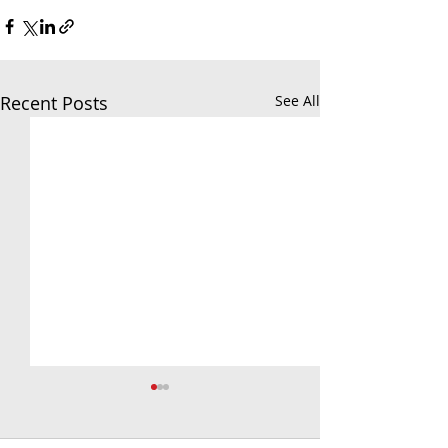
Recent Posts
See All