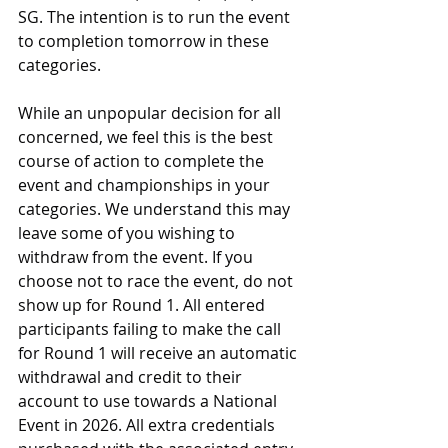
SG. The intention is to run the event 
to completion tomorrow in these 
categories.
While an unpopular decision for all 
concerned, we feel this is the best 
course of action to complete the 
event and championships in your 
categories. We understand this may 
leave some of you wishing to 
withdraw from the event. If you 
choose not to race the event, do not 
show up for Round 1. All entered 
participants failing to make the call 
for Round 1 will receive an automatic 
withdrawal and credit to their 
account to use towards a National 
Event in 2026. All extra credentials 