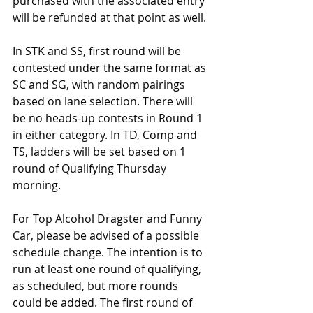
purchased with the associated entry 
will be refunded at that point as well.
In STK and SS, first round will be 
contested under the same format as 
SC and SG, with random pairings 
based on lane selection. There will 
be no heads-up contests in Round 1 
in either category. In TD, Comp and 
TS, ladders will be set based on 1 
round of Qualifying Thursday 
morning.
For Top Alcohol Dragster and Funny 
Car, please be advised of a possible 
schedule change. The intention is to 
run at least one round of qualifying, 
as scheduled, but more rounds 
could be added. The first round of 