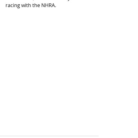
racing with the NHRA.