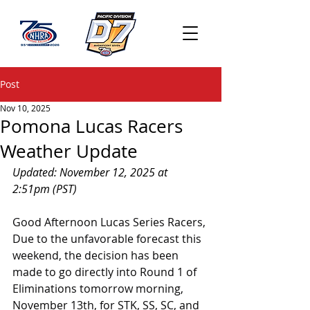
Post
Nov 10, 2025
Pomona Lucas Racers
Weather Update
Updated: November 12, 2025 at 
2:51pm (PST)
Good Afternoon Lucas Series Racers,
Due to the unfavorable forecast this 
weekend, the decision has been 
made to go directly into Round 1 of 
Eliminations tomorrow morning, 
November 13th, for STK, SS, SC, and 