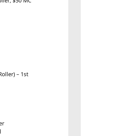
 Roller, $50 MC
Roller) – 1st 
er
l