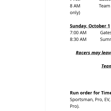
8 AM               T
only)
Sunday, October 1
7:00 AM           Gates op
8:30 AM           Su
Racers may leave
Team
Run order for Time
Sportsman, Pro, EV,
Pro).   