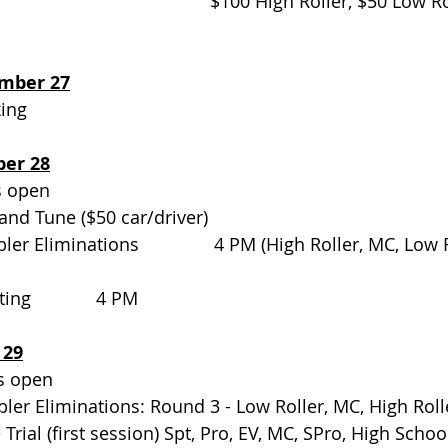
                                     $100 High Roller, $50 Low
mber 27
                                  
ber 28
                                
and Tune ($50 car/driver)  
mbler Eliminations               4 PM (High Roller, MC, Low 
g             4 PM
 29
pen                               
Gambler Eliminations: Round 3 - Low Roller, MC, High Roll
me Trial (first session) Spt, Pro, EV, MC, SPro, High Schoo