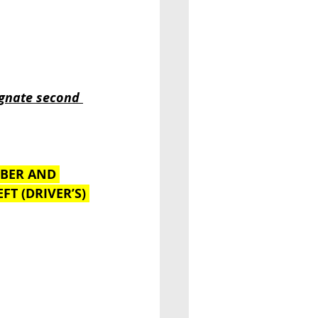
ignate second 
MBER AND 
FT (DRIVER’S) 