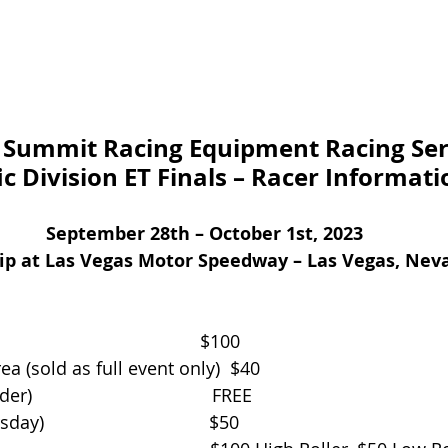
Summit Racing Equipment Racing Ser
ic Division ET Finals – Racer Informati
September 28th – October 1st, 2023
rip at Las Vegas Motor Speedway – Las Vegas, Nev
                                      $100
a (sold as full event only)  $40      
                                  FREE
                                 $50 