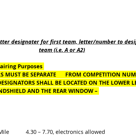
                                       
etter designater for first team, letter/number to des
team (i.e. A or A2)
airing Purposes 
S MUST BE SEPARATE      FROM COMPETITION NU
M DESIGNATORS SHALL BE LOCATED ON THE LOWER LE
 WINDSHIELD AND THE REAR WINDOW – 
Mile           4.30 – 7.70, electronics allowed 