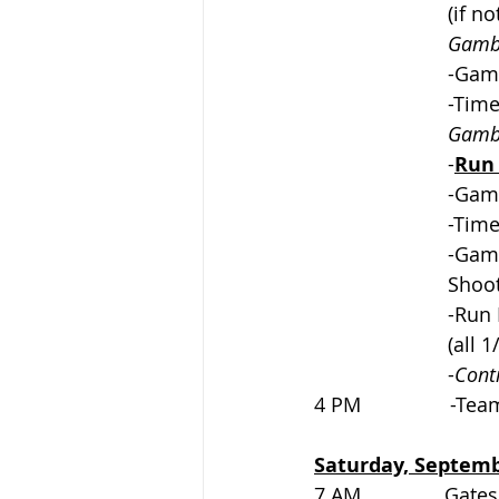
			(if
Gambl
			-Ga
			-Ti
Gambl
			-
Run 
			-Ga
			-Ti
			-G
			Sho
			-R
			(all
			-
Cont
4 PM                -Te
Saturday, Septemb
7 AM               Gates op