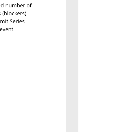
ted number of 
blockers).    
mit Series 
event.  