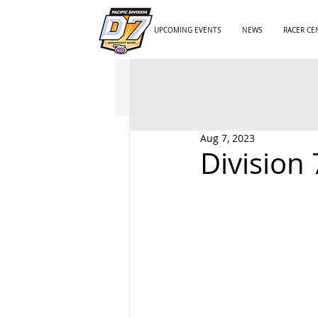
UPCOMING EVENTS
NEWS
RACER CE
Aug 7, 2023
Division 