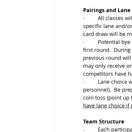
Pairings and Lane
·         All classes
specific lane and/o
card draw will be m
·         Potential 
first round.  Durin
previous round will
may only receive on
competitors have h
·         Lane choice
personnel).  Be prep
coin toss (point up f
have lane choice if 
Team Structure 
·         Each partic