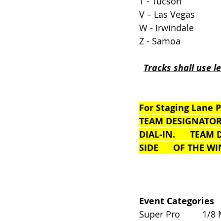
T - Tucson  
V – Las Vegas                
W - Irwindale
Z - Samoa
Tracks shall use l
For Staging Lane P
TEAM DESIGNATOR
DIAL-IN.      TEA
SIDE      OF THE
Event Categories
Super Pro         1/8 