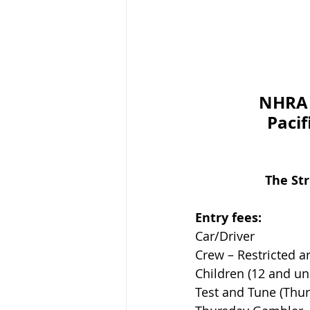
NHRA 
Pacif
The St
Entry fees:        
Car/Driver                  
Crew – Restricted are
Children (12 and under)  
Test and Tune (Thursday)