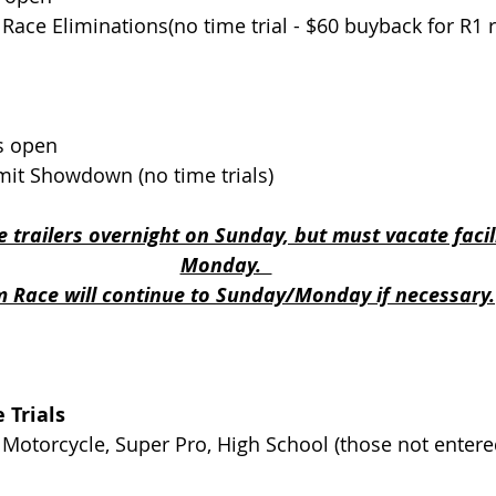
eam Race Eliminations(no time trial - $60 buyback for R1
en                               
mmit Showdown (no time trials)
 trailers overnight on Sunday, but must vacate facil
Monday.  
 Race will continue to Sunday/Monday if necessary.
 Trials
 Motorcycle, Super Pro, High School (those not entered