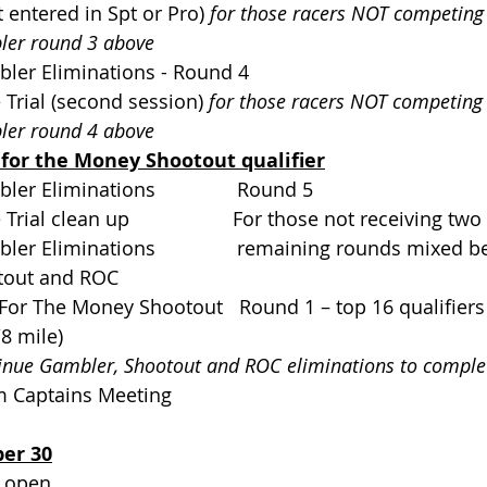
 not entered in Spt or Pro) 
for those racers NOT competing
er round 3 above
mbler Eliminations - Round 4           
me Trial (second session) 
for those racers NOT competing 
er round 4 above
for the Money Shootout qualifier
mbler Eliminations               Round 5
me Trial clean up                   For those not receiving t
ambler Eliminations               remaining rounds mixe
otout and ROC       
un For The Money Shootout   Round 1 – top 16 qualifier
 1/8 mile)
inue Gambler, Shootout and ROC eliminations to comple
am Captains Meeting             
er 30
en                               