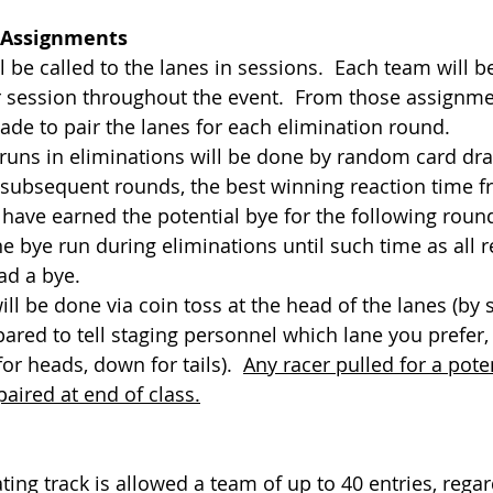
 Assignments
 will be called to the lanes in sessions.  Each team will 
r session throughout the event.  From those assignm
ade to pair the lanes for each elimination round.
bye runs in eliminations will be done by random card dr
g subsequent rounds, the best winning reaction time f
 have earned the potential bye for the following roun
e bye run during eliminations until such time as all 
ad a bye.
 will be done via coin toss at the head of the lanes (by 
ared to tell staging personnel which lane you prefer, 
or heads, down for tails).  
Any racer pulled for a poten
paired at end of class.
ipating track is allowed a team of up to 40 entries, regar