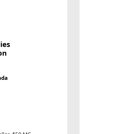
ies
on
ada