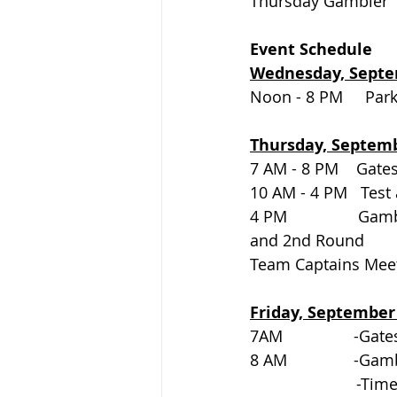
Thursday Gambler       
Event Schedule
Wednesday, Septe
Noon - 8 PM     Parking   
Thursday, Septem
7 AM - 8 PM    Gates open
10 AM - 4 PM   Test 
4 PM                Ga
and 2nd Round
Team Captains Meetin
Friday, September
7AM                -Gates o
8 AM               -
			-Ti