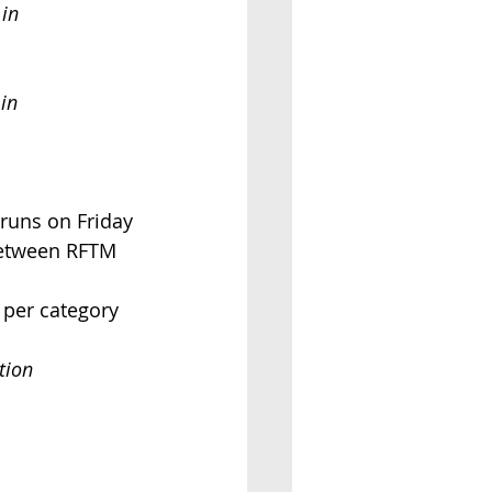
 in
in
wo runs on Friday
d between RFTM
s per category
tion