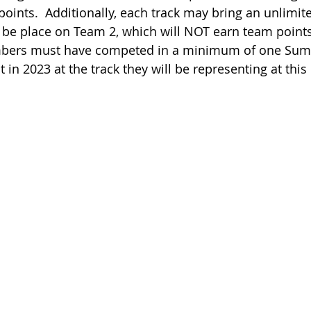
 points.  Additionally, each track may bring an unlimi
 be place on Team 2, which will NOT earn team points (
 members must have competed in a minimum of one Sum
 in 2023 at the track they will be representing at this 
                                           
                                