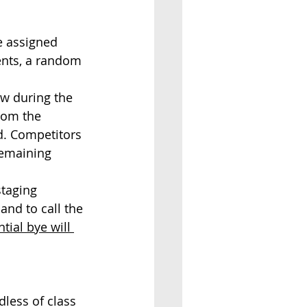
be assigned 
ents, a random 
aw during the 
rom the 
d. Competitors 
remaining 
staging 
and to call the 
tial bye will 
dless of class 