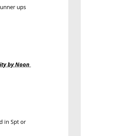
 runner ups 
ity by Noon 
 in Spt or 