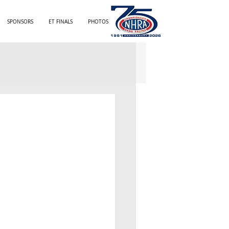
SPONSORS
ET FINALS
PHOTOS