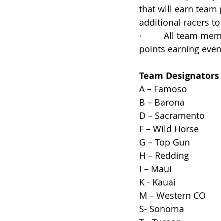
that will earn team
additional racers to
·         All team
points earning event
Team Designators
A – Famoso                   
B – Barona                   
D – Sacramento
F – Wild Horse
G – Top Gun 
H – Redding  
I – Maui
K - Kauai 
M – Western CO
S- Sonoma