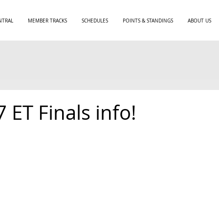
NTRAL
MEMBER TRACKS
SCHEDULES
POINTS & STANDINGS
ABOUT US
7 ET Finals info!