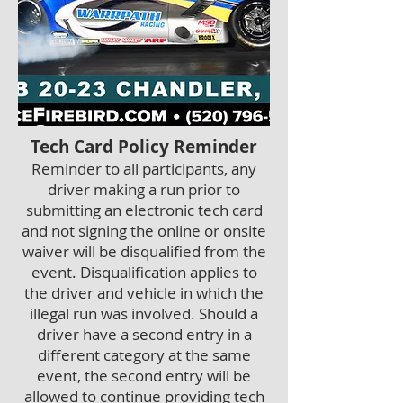
Tech Card Policy Reminder
Reminder to all participants, any
driver making a run prior to
submitting an electronic tech card
and not signing the online or onsite
waiver will be disqualified from the
event. Disqualification applies to
the driver and vehicle in which the
illegal run was involved. Should a
driver have a second entry in a
different category at the same
event, the secon
d entry will be
allowed to continue providing tech