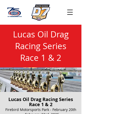
Lucas Oil Drag
Racing Series
Race 1 & 2
Lucas Oil Drag Racing Series
Race 1 & 2
Firebird Motorsports Park - February 20th