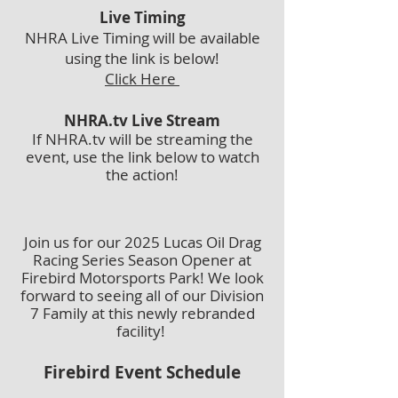
Live Timing
NHRA Live Timing will be available
using the link is below!
Click Here
NHRA.tv Live Stream
If NHRA.tv will be streaming the
event, use the link below to watch
the action!
Join us for our 2025 Lucas Oil Drag
Racing Series Season Opener at
Firebird Motorsports Park! We look
forward to seeing all of our Division
7 Family at this newly rebranded
facility!
Firebird Event Schedule