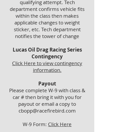
qualifying attempt. Tech
department confirms vehicle fits
within the class then makes
applicable changes to weight
sticker, etc. Tech department
notifies the tower of change
Lucas Oil Drag Racing Series
Contingency
Click Here to vie
w contingency
information.
Payout
Please complete W-9 with class &
car # then bring it with you for
payout or email a copy to
cbopp@racefirebird.com
W-9 Form:
Click Here