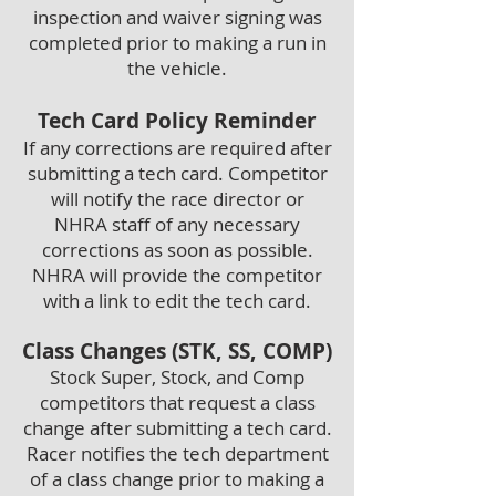
inspection and waiver signing was
completed prior to making a run in
the vehicle.
Tech Card Policy Reminder
If any corrections are required after
submitting a tech card. Competitor
will notify the race director or
NHRA staff of any necessary
corrections as soon as possible.
NHRA will provide the competitor
with a link to edit the tech card.
Class Changes (STK, SS, COMP)
Stock Super, Stock, and Comp
competitors that request a class
change after submitting a tech card.
Racer notifies the tech department
of a class change prior to making a