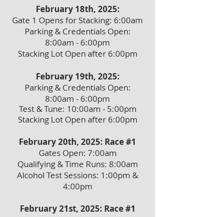
February 18th, 2025:
Gate 1 Opens for Stacking: 6:00am
Parking & Credentials Open:
8:00am - 6:00pm
Stacking Lot Open after 6:00pm
February 19th, 2025:
Parking & Credentials Open:
8:00am - 6:00pm
Test & Tune: 10:00am - 5:00pm
Stacking Lot Open after 6:00pm
February 20th, 2025: Race #1
Gates Open: 7:00am
Qualifying & Time Runs: 8:00am
Alcohol Test Sessions: 1:00pm &
4:00pm
February 21st, 2025: Race #1