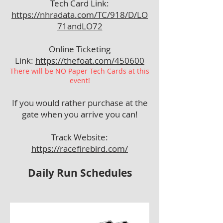
Tech Card Link:
https://nhradata.com/TC/918/D/LO
71andLO72
Online Ticketing
Link:
https://thefoat.com/450600
There will be NO Paper Tech Cards at this
event!
If you would rather purchase at the
gate when you arrive you can!
Track Website:
https://racefirebird.com/
Daily Run Schedules