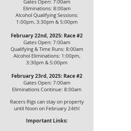
Gates Open: 7:00am
Eliminations: 8:00am
Alcohol Qualifying Sessions:
1:00pm, 3:30pm & 5:00pm
February 22nd, 2025: Race #2
Gates Open: 7:00am
Qualifying & Time Runs: 8:00am
Alcohol Eliminations: 1:00pm,
3:30pm & 5:00pm
February 23rd, 2
025: Race #2
Gates Open: 7:00am
Eliminations Cont
inue: 8:00am
Racers Rigs can stay on property
until Noon on February 24th!
Important Links: